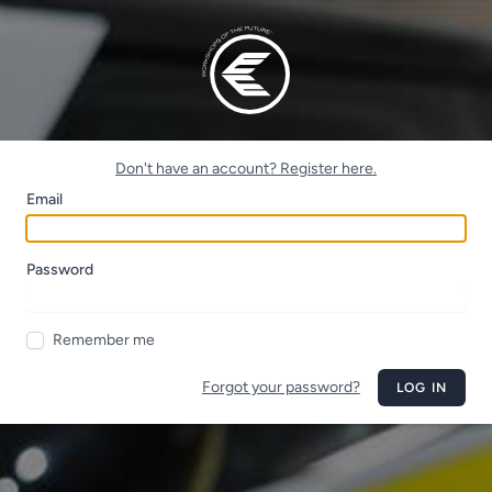
Don't have an account? Register here.
Email
Password
Remember me
Forgot your password?
LOG IN